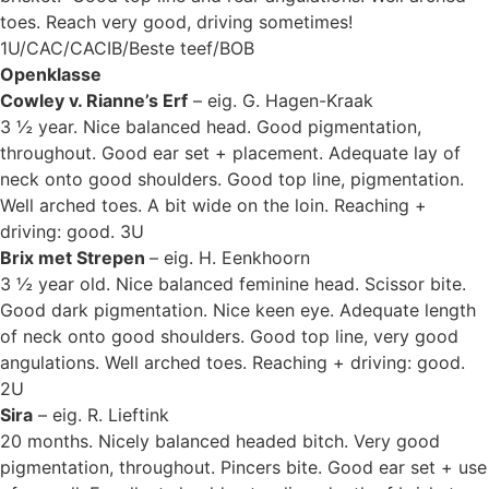
toes. Reach very good, driving sometimes!
1U/CAC/CACIB/Beste teef/BOB
Openklasse
Cowley v. Rianne’s Erf
– eig. G. Hagen-Kraak
3 ½ year. Nice balanced head. Good pigmentation,
throughout. Good ear set + placement. Adequate lay of
neck onto good shoulders. Good top line, pigmentation.
Well arched toes. A bit wide on the loin. Reaching +
driving: good. 3U
Brix met Strepen
– eig. H. Eenkhoorn
3 ½ year old. Nice balanced feminine head. Scissor bite.
Good dark pigmentation. Nice keen eye. Adequate length
of neck onto good shoulders. Good top line, very good
angulations. Well arched toes. Reaching + driving: good.
2U
Sira
– eig. R. Lieftink
20 months. Nicely balanced headed bitch. Very good
pigmentation, throughout. Pincers bite. Good ear set + use