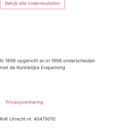
Bekijk alle zoekresultaten
In 1898 opgericht en in 1998 onderscheiden
met de Koninklijke Erepenning
Privacyverklaring
KvK Utrecht nr. 40479010