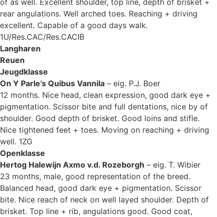
of as well. Excellent shoulder, top line, depth of brisket +
rear angulations. Well arched toes. Reaching + driving
excellent. Capable of a good days walk.
1U/Res.CAC/Res.CACIB
Langharen
Reuen
Jeugdklasse
On Y Parle’s Quibus Vannila
– eig. P.J. Boer
12 months. Nice head, clean expression, good dark eye +
pigmentation. Scissor bite and full dentations, nice by of
shoulder. Good depth of brisket. Good loins and stifle.
Nice tightened feet + toes. Moving on reaching + driving
well. 1ZG
Openklasse
Hertog Halewijn Axmo v.d. Rozeborgh
– eig. T. Wibier
23 months, male, good representation of the breed.
Balanced head, good dark eye + pigmentation. Scissor
bite. Nice reach of neck on well layed shoulder. Depth of
brisket. Top line + rib, angulations good. Good coat,