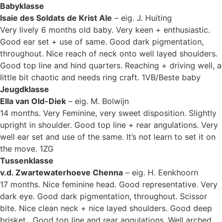
Babyklasse
Isaie des Soldats de Krist Ale
– eig. J. Huiting
Very lively 6 months old baby. Very keen + enthusiastic.
Good ear set + use of same. Good dark pigmentation,
throughout. Nice reach of neck onto well layed shoulders.
Good top line and hind quarters. Reaching + driving well, a
little bit chaotic and needs ring craft. 1VB/Beste baby
Jeugdklasse
Ella van Old-Diek
– eig. M. Bolwijn
14 months. Very Feminine, very sweet disposition. Slightly
upright in shoulder. Good top line + rear angulations. Very
well ear set and use of the same. It’s not learn to set it on
the move. 1ZG
Tussenklasse
v.d. Zwartewaterhoeve Chenna
– eig. H. Eenkhoorn
17 months. Nice feminine head. Good representative. Very
dark eye. Good dark pigmentation, throughout. Scissor
bite. Nice clean neck + nice layed shoulders. Good deep
brisket. Good top line and rear angulations. Well arched