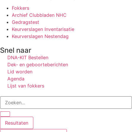
Fokkers
Archief Clubbladen NHC
Gedragstest
Keurverslagen Inventarisatie
Keurverslagen Nestendag
Snel naar
DNA-KIT Bestellen
Dek- en geboorteberichten
Lid worden
Agenda
Lijst van fokkers
Resultaten