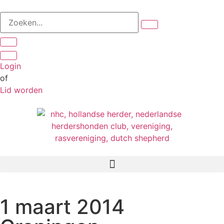
Login
of
Lid worden
1 maart 2014