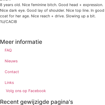
8 years old. Nice feminine bitch. Good head + expression.
Nice dark eye. Good lay of shoulder. Nice top line. In good
coat for her age. Nice reach + drive. Slowing up a bit.
1U/CACIB
Meer informatie
FAQ
Nieuws
Contact
Links
Volg ons op Facebook
Recent gewijzigde pagina's