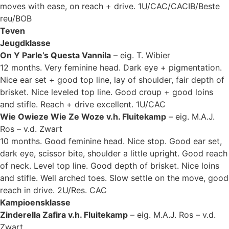
moves with ease, on reach + drive. 1U/CAC/CACIB/Beste
reu/BOB
Teven
Jeugdklasse
On Y Parle’s Questa Vannila
– eig. T. Wibier
12 months. Very feminine head. Dark eye + pigmentation.
Nice ear set + good top line, lay of shoulder, fair depth of
brisket. Nice leveled top line. Good croup + good loins
and stifle. Reach + drive excellent. 1U/CAC
Wie Owieze Wie Ze Woze v.h. Fluitekamp
– eig. M.A.J.
Ros – v.d. Zwart
10 months. Good feminine head. Nice stop. Good ear set,
dark eye, scissor bite, shoulder a little upright. Good reach
of neck. Level top line. Good depth of brisket. Nice loins
and stifle. Well arched toes. Slow settle on the move, good
reach in drive. 2U/Res. CAC
Kampioensklasse
Zinderella Zafira v.h. Fluitekamp
– eig. M.A.J. Ros – v.d.
Zwart