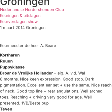
Groningen
Nederlandse Herdershonden Club
Keuringen & uitslagen
Keurverslagen show
1 maart 2014 Groningen
Keurmeester de heer A. Beare
Kortharen
Reuen
Puppyklasse
Broar de Vrolijke Hollander
– eig. A. v.d. Wal
8 months. Nice keen expression. Good stop. Dark
pigmentation. Excellent ear set + use the same. Nice reach
of neck. Good top line + rear angulations. Well arched
toes. Reaching + driving very good for age. Well
presented. 1VB/Beste pup
Teven