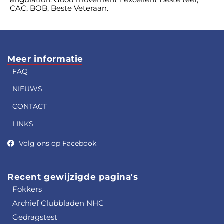
CAC, BOB, Beste Veteraan.
Meer informatie
FAQ
NIEUWS
CONTACT
LINKS
Volg ons op Facebook
Recent gewijzigde pagina's
Fokkers
Archief Clubbladen NHC
Gedragstest