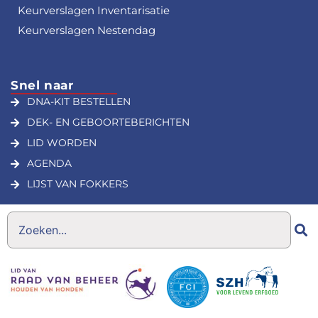
Keurverslagen Inventarisatie
Keurverslagen Nestendag
Snel naar
DNA-KIT BESTELLEN
DEK- EN GEBOORTEBERICHTEN
LID WORDEN
AGENDA
LIJST VAN FOKKERS