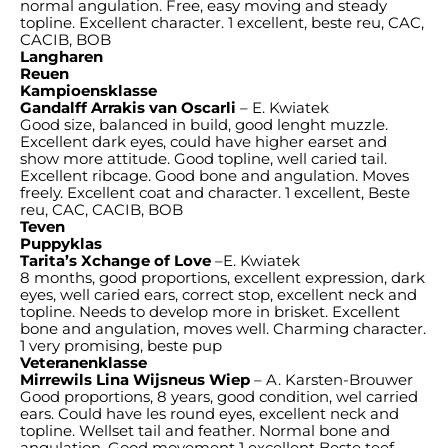
normal angulation. Free, easy moving and steady
topline. Excellent character. 1 excellent, beste reu, CAC,
CACIB, BOB
Langharen
Reuen
Kampioensklasse
Gandalff Arrakis van Oscarli
– E. Kwiatek
Good size, balanced in build, good lenght muzzle.
Excellent dark eyes, could have higher earset and
show more attitude. Good topline, well caried tail.
Excellent ribcage. Good bone and angulation. Moves
freely. Excellent coat and character. 1 excellent, Beste
reu, CAC, CACIB, BOB
Teven
Puppyklas
Tarita’s Xchange of Love
–E. Kwiatek
8 months, good proportions, excellent expression, dark
eyes, well caried ears, correct stop, excellent neck and
topline. Needs to develop more in brisket. Excellent
bone and angulation, moves well. Charming character.
1 very promising, beste pup
Veteranenklasse
Mirrewils Lina Wijsneus Wiep
– A. Karsten-Brouwer
Good proportions, 8 years, good condition, wel carried
ears. Could have les round eyes, excellent neck and
topline. Wellset tail and feather. Normal bone and
angulation. Good movement 1 excellent Beste teef,