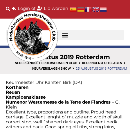
Login
of
Lid worden
25 augustus 2019 Rotterdam
NEDERLANDSE HERDERSHONDEN CLUB
KEURINGEN & UITSLAGEN
KEURVERSLAGEN SHOW
25 AUGUSTUS 2019 ROTTERDAM
Keurmeester Dhr Karsten Birk (DK)
Kortharen
Reuen
Kampioensklasse
Numenor Westernesse de la Terre des Flandres
– G.
Klein
Excellent type, proportions and outline. Proud head
carriage. Excellent lenght of muzzle and width of skull,
correct stop, well `shaped dark eyes. Excellent nedk,
withers and back. Good spring off ribs, strong loins,