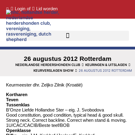
Login
of
Lid worden
26 augustus 2012 Rotterdam
NEDERLANDSE HERDERSHONDEN CLUB
KEURINGEN & UITSLAGEN
KEURVERSLAGEN SHOW
26 AUGUSTUS 2012 ROTTERDAM
Keurmeester dhr. Zeljko Zilnik (Kroatië)
Kortharen
Teven
Tussenklas
B’Onze Liefde Hollandse Ster – eig. J. Svobodova
Good constitution, good condition, typical head & good skull.
Strong neck. Correct backline. Correct when stand & moving.
1U/CAC/CACIB/Beste teef/BOB
Openklasse