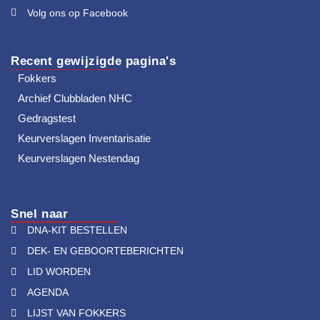
Volg ons op Facebook
Recent gewijzigde pagina's
Fokkers
Archief Clubbladen NHC
Gedragstest
Keurverslagen Inventarisatie
Keurverslagen Nestendag
Snel naar
DNA-KIT BESTELLEN
DEK- EN GEBOORTEBERICHTEN
LID WORDEN
AGENDA
LIJST VAN FOKKERS