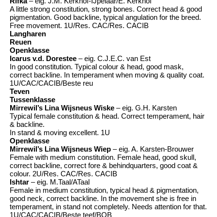
Rifka
– eig. J.M. Kerkhof-IJpelaar/E. Kerkhof
A little strong constitution, strong bones. Correct head & good
pigmentation. Good backline, typical angulation for the breed.
Free movement. 1U/Res. CAC/Res. CACIB
Langharen
Reuen
Openklasse
Icarus v.d. Dorestee
– eig. C.J.E.C. van Est
In good constitution. Typical colour & head, good mask,
correct backline. In temperament when moving & quality coat.
1U/CAC/CACIB/Beste reu
Teven
Tussenklasse
Mirrewil’s Lina Wijsneus Wiske
– eig. G.H. Karsten
Typical female constitution & head. Correct temperament, hair
& backline.
In stand & moving excellent. 1U
Openklasse
Mirrewil’s Lina Wijsneus Wiep
– eig. A. Karsten-Brouwer
Female with medium constitution. Female head, good skull,
correct backline, correct fore & behindquarters, good coat &
colour. 2U/Res. CAC/Res. CACIB
Ishtar
– eig. M.Taal/ATaal
Female in medium constitution, typical head & pigmentation,
good neck, correct backline. In the movement she is free in
temperament, in stand not completely. Needs attention for that.
1U/CAC/CACIB/Beste teef/BOB