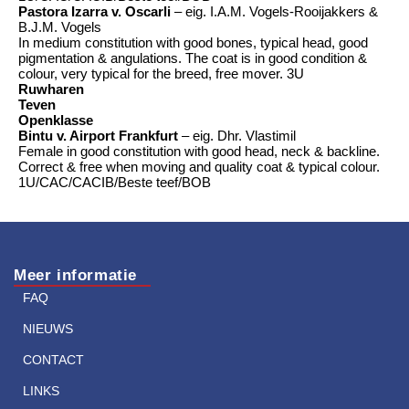
Pastora Izarra v. Oscarli
– eig. I.A.M. Vogels-Rooijakkers &
B.J.M. Vogels
In medium constitution with good bones, typical head, good
pigmentation & angulations. The coat is in good condition &
colour, very typical for the breed, free mover. 3U
Ruwharen
Teven
Openklasse
Bintu v. Airport Frankfurt
– eig. Dhr. Vlastimil
Female in good constitution with good head, neck & backline.
Correct & free when moving and quality coat & typical colour.
1U/CAC/CACIB/Beste teef/BOB
Meer informatie
FAQ
NIEUWS
CONTACT
LINKS