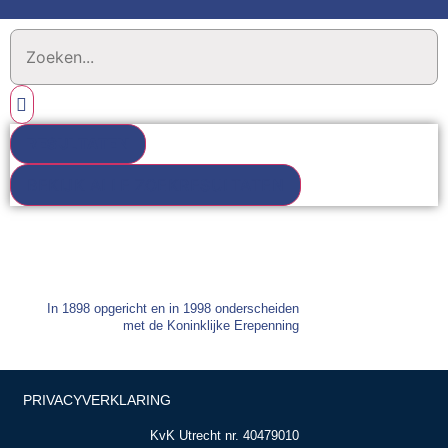
RESULTATEN
BEKIJK ALLE ZOEKRESULTATEN
In 1898 opgericht en in 1998 onderscheiden
met de Koninklijke Erepenning
PRIVACYVERKLARING
KvK Utrecht nr. 40479010