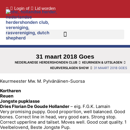
Login
of
Lid worden
31 maart 2018 Goes
NEDERLANDSE HERDERSHONDEN CLUB
KEURINGEN & UITSLAGEN
KEURVERSLAGEN SHOW
31 MAART 2018 GOES
Keurmeester Mw. M. Pylvänäinen-Suorsa
Kortharen
Reuen
Jongste pupklasse
Dries Florian De Goude Hollander
– eig. F.G.K. Lamain
Very promising puppy. Good proportion, well balanced. Good
bones. Correct line in head, very good ears. Strong stop.
Correct upperline and tailset. Moves well. Good coat quality. 1
Veelbelovend, Beste Jongste Pup.