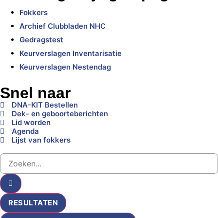
Fokkers
Archief Clubbladen NHC
Gedragstest
Keurverslagen Inventarisatie
Keurverslagen Nestendag
Snel naar
DNA-KIT Bestellen
Dek- en geboorteberichten
Lid worden
Agenda
Lijst van fokkers
RESULTATEN