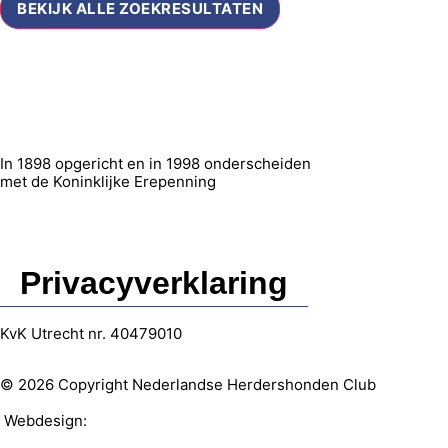
BEKIJK ALLE ZOEKRESULTATEN
In 1898 opgericht en in 1998 onderscheiden
met de Koninklijke Erepenning
Privacyverklaring
KvK Utrecht nr. 40479010
© 2026 Copyright Nederlandse Herdershonden Club
Webdesign:
Web-vormgever