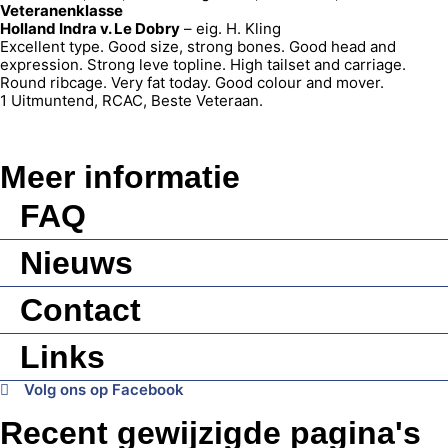
Veteranenklasse
Holland Indra v. Le Dobry
– eig. H. Kling
Excellent type. Good size, strong bones. Good head and
expression. Strong leve topline. High tailset and carriage.
Round ribcage. Very fat today. Good colour and mover.
1 Uitmuntend, RCAC, Beste Veteraan.
Meer informatie
FAQ
Nieuws
Contact
Links
Volg ons op Facebook
Recent gewijzigde pagina's