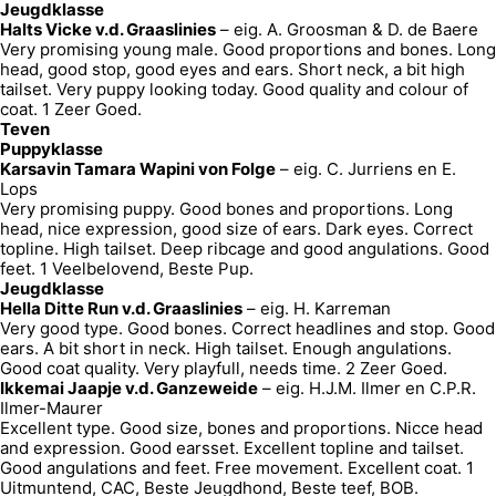
Jeugdklasse
Halts Vicke v.d. Graaslinies
– eig. A. Groosman & D. de Baere
Very promising young male. Good proportions and bones. Long
head, good stop, good eyes and ears. Short neck, a bit high
tailset. Very puppy looking today. Good quality and colour of
coat. 1 Zeer Goed.
Teven
Puppyklasse
Karsavin Tamara Wapini von Folge
– eig. C. Jurriens en E.
Lops
Very promising puppy. Good bones and proportions. Long
head, nice expression, good size of ears. Dark eyes. Correct
topline. High tailset. Deep ribcage and good angulations. Good
feet. 1 Veelbelovend, Beste Pup.
Jeugdklasse
Hella Ditte Run v.d. Graaslinies
– eig. H. Karreman
Very good type. Good bones. Correct headlines and stop. Good
ears. A bit short in neck. High tailset. Enough angulations.
Good coat quality. Very playfull, needs time. 2 Zeer Goed.
Ikkemai Jaapje v.d. Ganzeweide
– eig. H.J.M. Ilmer en C.P.R.
Ilmer-Maurer
Excellent type. Good size, bones and proportions. Nicce head
and expression. Good earsset. Excellent topline and tailset.
Good angulations and feet. Free movement. Excellent coat. 1
Uitmuntend, CAC, Beste Jeugdhond, Beste teef, BOB.